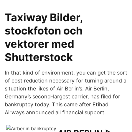
Taxiway Bilder,
stockfoton och
vektorer med
Shutterstock
In that kind of environment, you can get the sort
of cost reduction necessary for turning around a
situation the likes of Air Berlin’s. Air Berlin,
Germany’s second-largest carrier, has filed for
bankruptcy today. This came after Etihad
Airways announced all financial support.