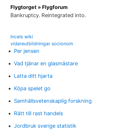
Flygtorget » Flygforum
Bankruptcy. Reintegrated into.
Incels wiki
vidareutbildningar socionom
Per jensen
Vad tjänar en glasmästare
Latta ditt hjarta
Köpa spelet go
Samhällsvetenskaplig forskning
Rätt till rast handels
Jordbruk sverige statistik