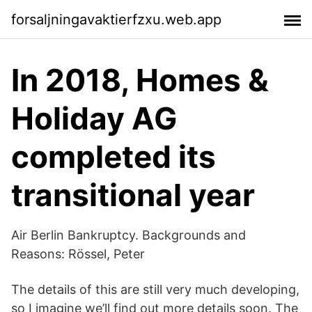
forsaljningavaktierfzxu.web.app
In 2018, Homes &
Holiday AG
completed its
transitional year
Air Berlin Bankruptcy. Backgrounds and
Reasons: Rössel, Peter
The details of this are still very much developing,
so I imagine we’ll find out more details soon. The