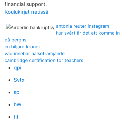
financial support.
Koulukirjat netissä
antonia reuter instagram
hur svårt är det att komma in
på berghs
en biljard kronor
vad innebär hälsofrämjande
cambridge certification for teachers
qpi
Svtx
sp
hW
hl