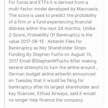
For funds and ETFs it is derived from a
multi-factor model developed by Macroaxis.
The score is used to predict the probability
of a firm or a fund experiencing financial
distress within the next 24 months. Unlike
Z-Score, Probability Of Bankruptcy is the
value 2017-08-15 · Airberlin Files for
Bankruptcy as Key Shareholder Stops
Funding By Stephen Fuchs on August 15,
2017 Email @StephenWFuchs After making
several attempts to turn the airline around ,
German budget airline airberlin announced
on Tuesday that it would be filing for
bankruptcy after its largest shareholder and
key financier, Etihad Airways, said it would
no longer help finance the company.