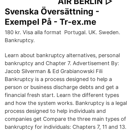
AIR BERLIN ▷
Svenska Översättning -
Exempel På - Tr-ex.me
180 kr. Visa alla format Portugal. UK. Sweden.
Bankruptcy.
Learn about bankruptcy alternatives, personal
bankruptcy and Chapter 7. Advertisement By:
Jacob Silverman & Ed Grabianowski Fili
Bankruptcy is a process designed to help a
person or business discharge debts and get a
financial fresh start. Learn the different types
and how the system works. Bankruptcy is a legal
process designed to help individuals and
companies get Compare the three main types of
bankruptcy for individuals: Chapters 7, 11 and 13.