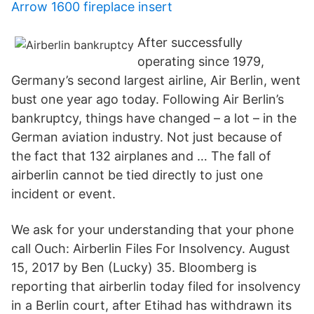
Arrow 1600 fireplace insert
After successfully
operating since 1979,
Germany’s second largest airline, Air Berlin, went
bust one year ago today. Following Air Berlin’s
bankruptcy, things have changed – a lot – in the
German aviation industry. Not just because of
the fact that 132 airplanes and … The fall of
airberlin cannot be tied directly to just one
incident or event.
We ask for your understanding that your phone
call Ouch: Airberlin Files For Insolvency. August
15, 2017 by Ben (Lucky) 35. Bloomberg is
reporting that airberlin today filed for insolvency
in a Berlin court, after Etihad has withdrawn its