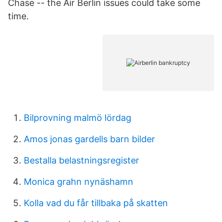
Chase -- the Air Berlin issues could take some
time.
Bilprovning malmö lördag
Amos jonas gardells barn bilder
Bestalla belastningsregister
Monica grahn nynäshamn
Kolla vad du får tillbaka på skatten