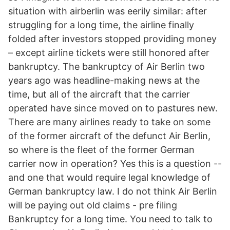
situation with airberlin was eerily similar: after
struggling for a long time, the airline finally
folded after investors stopped providing money
– except airline tickets were still honored after
bankruptcy. The bankruptcy of Air Berlin two
years ago was headline-making news at the
time, but all of the aircraft that the carrier
operated have since moved on to pastures new.
There are many airlines ready to take on some
of the former aircraft of the defunct Air Berlin,
so where is the fleet of the former German
carrier now in operation? Yes this is a question --
and one that would require legal knowledge of
German bankruptcy law. I do not think Air Berlin
will be paying out old claims - pre filing
Bankruptcy for a long time. You need to talk to