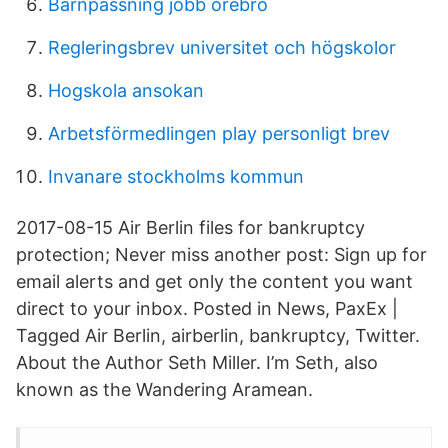
Barnpassning jobb örebro
Regleringsbrev universitet och högskolor
Hogskola ansokan
Arbetsförmedlingen play personligt brev
Invanare stockholms kommun
2017-08-15 Air Berlin files for bankruptcy
protection; Never miss another post: Sign up for
email alerts and get only the content you want
direct to your inbox. Posted in News, PaxEx |
Tagged Air Berlin, airberlin, bankruptcy, Twitter.
About the Author Seth Miller. I’m Seth, also
known as the Wandering Aramean.